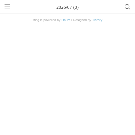
2026/07 (0)
Blog is powered by
Daum
/ Designed by
Tistory