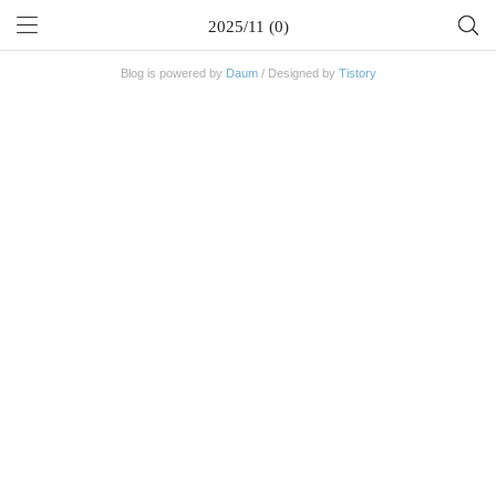
2025/11 (0)
Blog is powered by
Daum
/ Designed by
Tistory